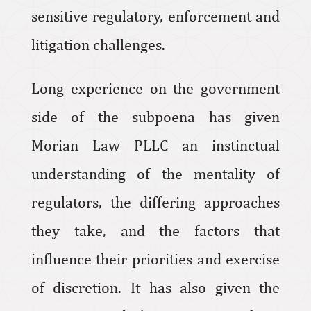
sensitive regulatory, enforcement and
litigation challenges.
Long experience on the government
side of the subpoena has given
Morian Law PLLC an instinctual
understanding of the mentality of
regulators, the differing approaches
they take, and the factors that
influence their priorities and exercise
of discretion. It has also given the