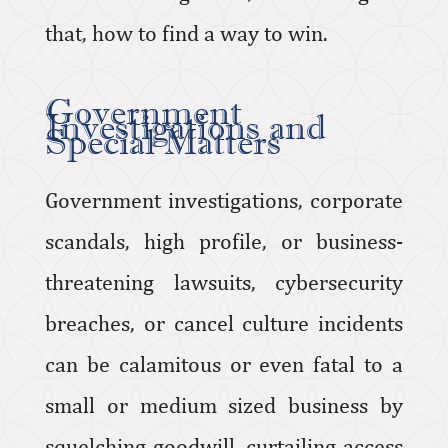
that, how to find a way to win.
Government
Investigations and
Special Matters
Government investigations, corporate
scandals, high profile, or business-
threatening lawsuits, cybersecurity
breaches, or cancel culture incidents
can be calamitous or even fatal to a
small or medium sized business by
squelching goodwill, curtailing access