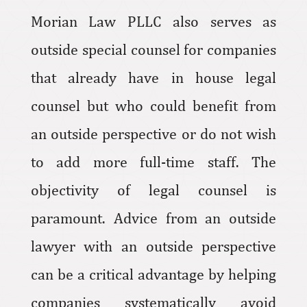
Morian Law PLLC also serves as
outside special counsel for companies
that already have in house legal
counsel but who could benefit from
an outside perspective or do not wish
to add more full-time staff. The
objectivity of legal counsel is
paramount. Advice from an outside
lawyer with an outside perspective
can be a critical advantage by helping
companies systematically avoid