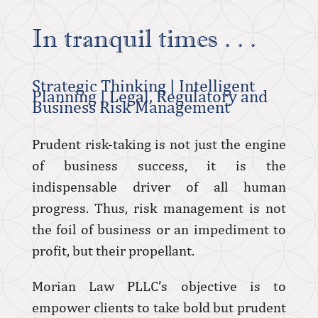
In tranquil times . . .
Strategic Thinking | Intelligent
Planning | Legal, Regulatory and
Business Risk Management
Prudent risk-taking is not just the engine
of business success, it is the
indispensable driver of all human
progress. Thus, risk management is not
the foil of business or an impediment to
profit, but their propellant.
Morian Law PLLC’s objective is to
empower clients to take bold but prudent