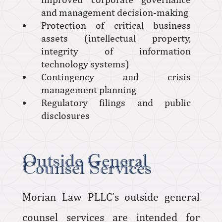
and management decision-making
Protection of critical business
assets (intellectual property,
integrity of information
technology systems)
Contingency and crisis
management planning
Regulatory filings and public
disclosures
Outside General
Counsel Services
Morian Law PLLC’s outside general
counsel services are intended for