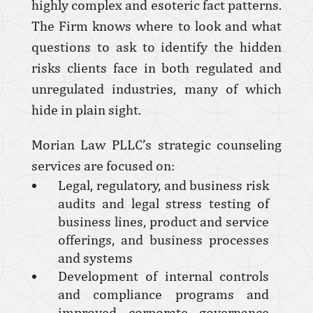
highly complex and esoteric fact patterns.
The Firm knows where to look and what
questions to ask to identify the hidden
risks clients face in both regulated and
unregulated industries, many of which
hide in plain sight.
Morian Law PLLC’s strategic counseling
services are focused on:
Legal, regulatory, and business risk
audits and legal stress testing of
business lines, product and service
offerings, and business processes
and systems
Development of internal controls
and compliance programs and
improved corporate governance