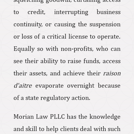
to credit, interrupting business
continuity, or causing the suspension
or loss of a critical license to operate.
Equally so with non-profits, who can
see their ability to raise funds, access
their assets, and achieve their
raison
d’aitre
evaporate overnight because
of a state regulatory action.
Morian Law PLLC has the knowledge
and skill to help clients deal with such