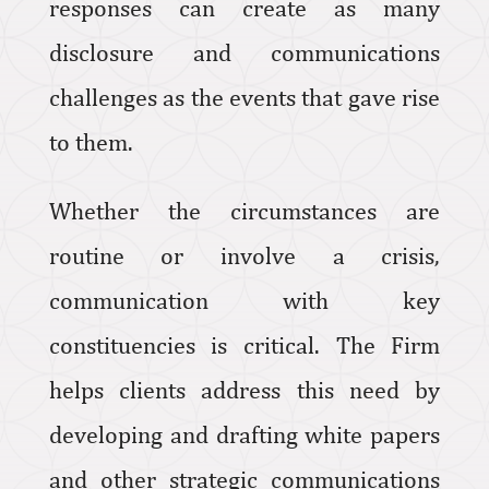
responses can create as many
disclosure and communications
challenges as the events that gave rise
to them.
Whether the circumstances are
routine or involve a crisis,
communication with key
constituencies is critical. The Firm
helps clients address this need by
developing and drafting white papers
and other strategic communications