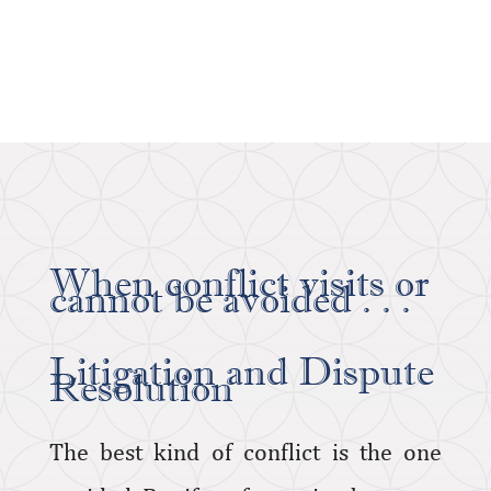
When conflict visits or
cannot be avoided . . .
Litigation and Dispute
Resolution
The best kind of conflict is the one