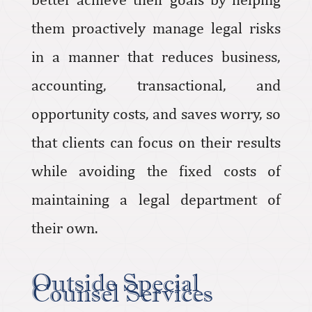
them proactively manage legal risks
in a manner that reduces business,
accounting, transactional, and
opportunity costs, and saves worry, so
that clients can focus on their results
while avoiding the fixed costs of
maintaining a legal department of
their own.
Outside Special
Counsel Services