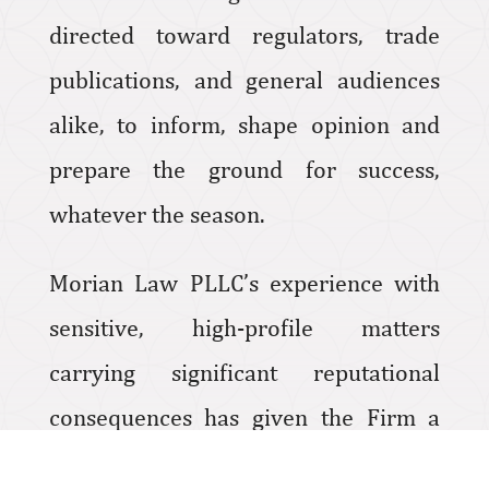
directed toward regulators, trade
publications, and general audiences
alike, to inform, shape opinion and
prepare the ground for success,
whatever the season.
Morian Law PLLC’s experience with
sensitive, high-profile matters
carrying significant reputational
consequences has given the Firm a
sensibility for the public relations and