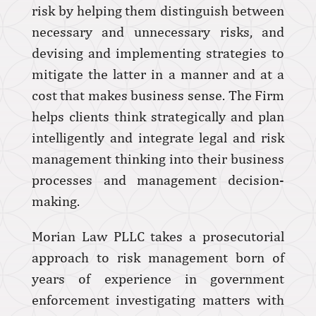
risk by helping them distinguish between
necessary and unnecessary risks, and
devising and implementing strategies to
mitigate the latter in a manner and at a
cost that makes business sense. The Firm
helps clients think strategically and plan
intelligently and integrate legal and risk
management thinking into their business
processes and management decision-
making.
Morian Law PLLC takes a prosecutorial
approach to risk management born of
years of experience in government
enforcement investigating matters with