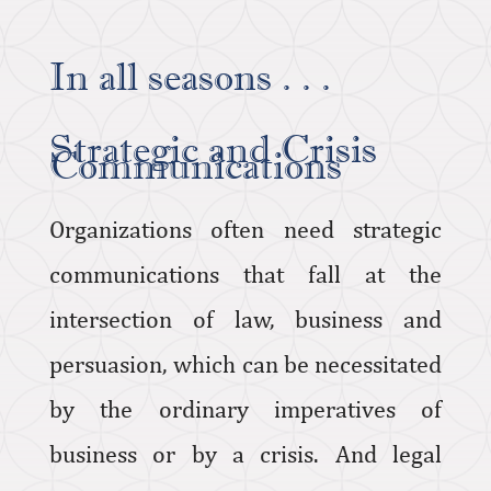
In all seasons . . .
Strategic and Crisis
Communications
Organizations often need strategic
communications that fall at the
intersection of law, business and
persuasion, which can be necessitated
by the ordinary imperatives of
business or by a crisis. And legal