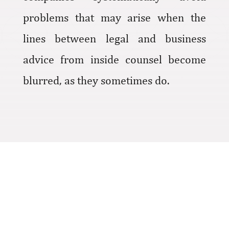
problems that may arise when the
lines between legal and business
advice from inside counsel become
blurred, as they sometimes do.