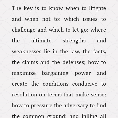
The key is to know when to litigate
and when not to; which issues to
challenge and which to let go; where
the ultimate strengths and
weaknesses lie in the law, the facts,
the claims and the defenses; how to
maximize bargaining power and
create the conditions conducive to
resolution on terms that make sense;
how to pressure the adversary to find
the common ground; and failing all