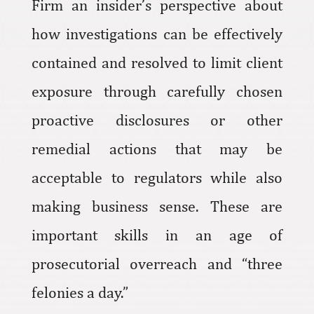
Firm an insider’s perspective about
how investigations can be effectively
contained and resolved to limit client
exposure through carefully chosen
proactive disclosures or other
remedial actions that may be
acceptable to regulators while also
making business sense. These are
important skills in an age of
prosecutorial overreach and “three
felonies a day.”