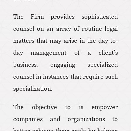
The Firm provides sophisticated
counsel on an array of routine legal
matters that may arise in the day-to-
day management of a client’s
business, engaging specialized
counsel in instances that require such
specialization.
The objective to is empower
companies and organizations to
better achieve their goals by helping