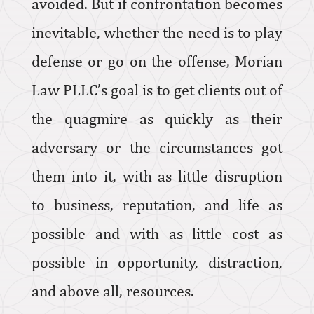
avoided. But if confrontation becomes
inevitable, whether the need is to play
defense or go on the offense, Morian
Law PLLC’s goal is to get clients out of
the quagmire as quickly as their
adversary or the circumstances got
them into it, with as little disruption
to business, reputation, and life as
possible and with as little cost as
possible in opportunity, distraction,
and above all, resources.