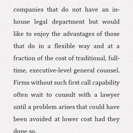
companies that do not have an in-
house legal department but would
like to enjoy the advantages of those
that do in a flexible way and at a
fraction of the cost of traditional, full-
time, executive-level general counsel.
Firms without such first call capability
often wait to consult with a lawyer
until a problem arises that could have
been avoided at lower cost had they
done so.